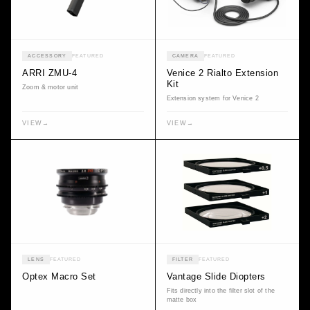
ACCESSORY
FEATURED
CAMERA
FEATURED
ARRI ZMU-4
Venice 2 Rialto Extension
Kit
Zoom & motor unit
Extension system for Venice 2
VIEW
→
VIEW
→
LENS
FEATURED
FILTER
FEATURED
Optex Macro Set
Vantage Slide Diopters
Fits directly into the filter slot of the
matte box