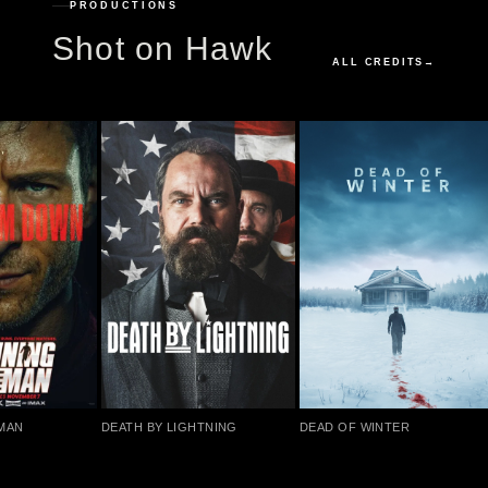
PRODUCTIONS
Shot on Hawk
ALL CREDITS
→
MAN
DEATH BY LIGHTNING
DEAD OF WINTER