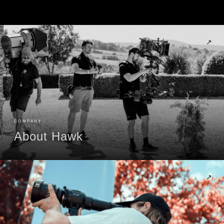
↗
COMPANY
About Hawk
↗