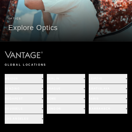
OPTICS
Explore Optics
GLOBAL LOCATIONS
WEIDEN
▾
BERLIN
▾
LEIPZIG
▾
PENZING
▾
PRAGUE
▾
BRATISLAVA
▾
BUDAPEST
▾
ROME
▾
PARIS
▾
BRUSSELS
▾
LONDON
▾
MARRAKECH
▾
LOS ANGELES
▾