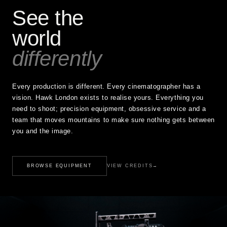
See the
world
differently
Every production is different. Every cinematographer has a
vision. Hawk London exists to realise yours. Everything you
need to shoot; precision equipment, obsessive service and a
team that moves mountains to make sure nothing gets between
you and the image.
BROWSE EQUIPMENT
VIEW CREDITS
→