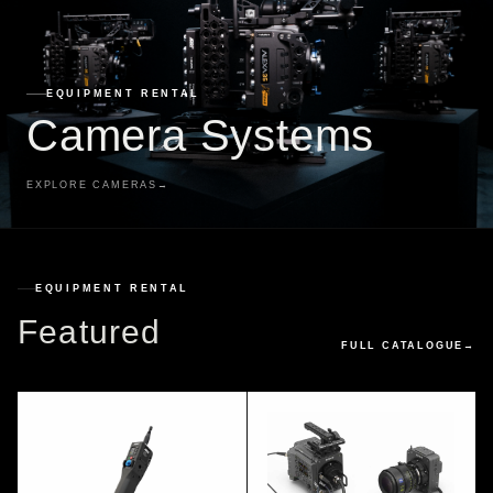
EQUIPMENT RENTAL
Camera Systems
EXPLORE CAMERAS
→
EQUIPMENT RENTAL
Featured
FULL CATALOGUE
→