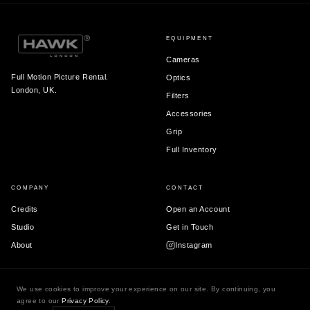
EQUIPMENT
Cameras
Full Motion Picture Rental.
Optics
London, UK.
Filters
Accessories
Grip
Full Inventory
COMPANY
CONTACT
Credits
Open an Account
Studio
Get in Touch
About
Instagram
We use cookies to improve your experience on our site. By continuing, you
agree to our
Privacy Policy
.
© 2026 Hawk London Ltd.