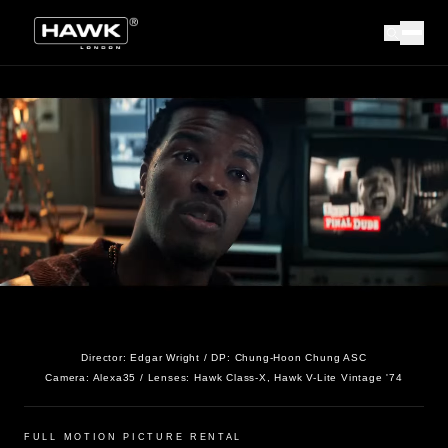
Director:
Edgar Wright
/ DP:
Chung-Hoon Chung ASC
Camera:
Alexa35
/ Lenses:
Hawk Class-X, Hawk V-Lite Vintage '74
FULL MOTION PICTURE RENTAL