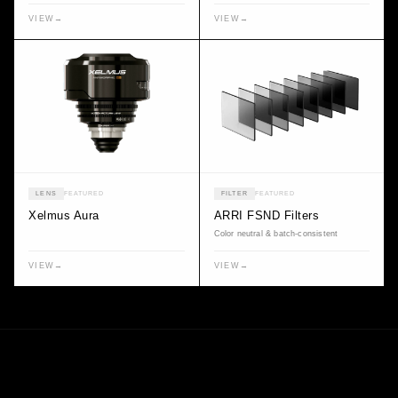
VIEW
→
VIEW
→
LENS
FEATURED
FILTER
FEATURED
Xelmus Aura
ARRI FSND Filters
Color neutral & batch-consistent
VIEW
→
VIEW
→