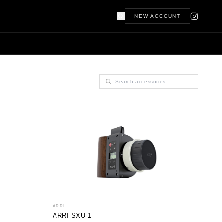
NEW ACCOUNT
ARRI
ARRI SXU-1