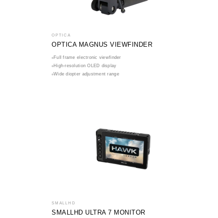
OPTICA
OPTICA MAGNUS VIEWFINDER
Full frame electronic viewfinder
High-resolution OLED display
Wide diopter adjustment range
SMALLHD
SMALLHD ULTRA 7 MONITOR