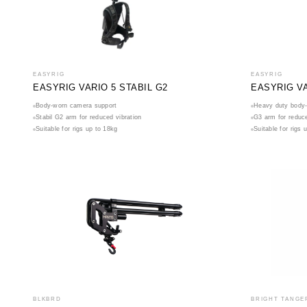
EASYRIG
EASYRIG
EASYRIG VARIO 5 STABIL G2
EASYRIG VA
Body-worn camera support
Heavy duty body-
Stabil G2 arm for reduced vibration
G3 arm for reduce
Suitable for rigs up to 18kg
Suitable for rigs 
BLKBRD
BRIGHT TANGE