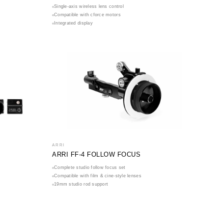
Single-axis wireless lens control
Compatible with cforce motors
Integrated display
ARRI
ARRI FF-4 FOLLOW FOCUS
Complete studio follow focus set
Compatible with film & cine-style lenses
19mm studio rod support