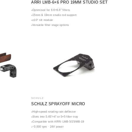
ARRI LMB-6×6 PRO 19MM STUDIO SET
Optimised for 6.6×6.6" filters
s
15mm & 19mm studio rod support
±10° tilt module
Versatile filter stage options
SCHULZ
SCHULZ SPRAYOFF MICRO
High-speed rotating rain deflector
Slots into 5.65″×4″ or 5×5 filter tray
Compatible with ARRI LMB-5/25/MB-19
~3,000 rpm · 24V power