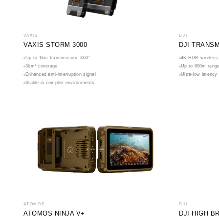
VAXIS
DJI
VAXIS STORM 3000
DJI TRANS
Up to 1km transmission, 360°
4K HDR wireless 
3km² coverage
Up to 600m rang
Enhanced anti-interruption signal
Ultra-low latency
Stable in complex environments
ATOMOS
DJI
ATOMOS NINJA V+
DJI HIGH 