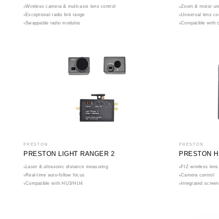
Wireless camera & multi-axis lens control
Zoom & motor uni
Exceptional radio link range
Universal lens co
Swappable radio modules
Compatible with 
PRESTON
PRESTON
PRESTON LIGHT RANGER 2
PRESTON H
Laser & ultrasonic distance measuring
FIZ wireless lens
Real-time auto-follow focus
Camera control
Compatible with HU3/HU4
Integrated screen