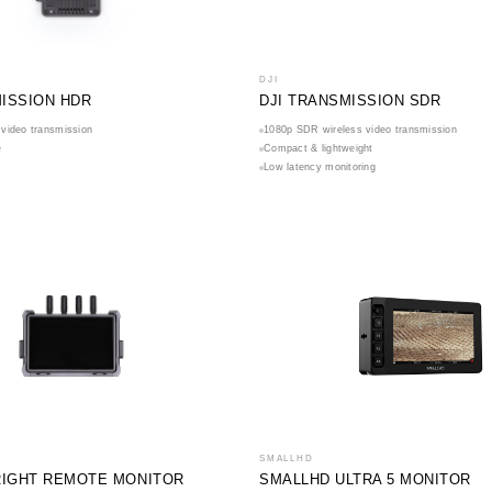
DJI
MISSION HDR
DJI TRANSMISSION SDR
video transmission
1080p SDR wireless video transmission
e
Compact & lightweight
Low latency monitoring
SMALLHD
BRIGHT REMOTE MONITOR
SMALLHD ULTRA 5 MONITOR