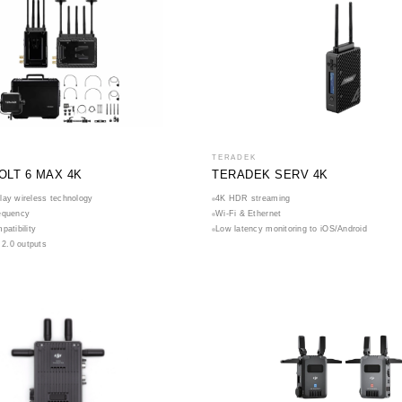
TERADEK
OLT 6 MAX 4K
TERADEK SERV 4K
lay wireless technology
4K HDR streaming
equency
Wi-Fi & Ethernet
patibility
Low latency monitoring to iOS/Android
2.0 outputs