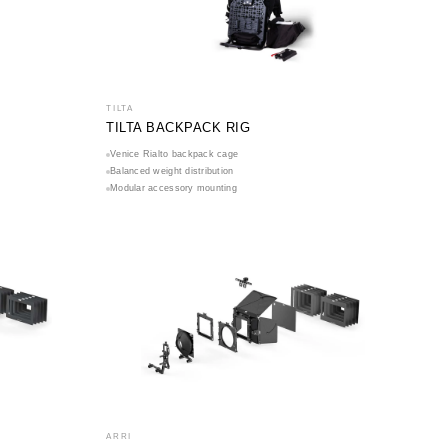
TILTA
TILTA BACKPACK RIG
Venice Rialto backpack cage
Balanced weight distribution
Modular accessory mounting
ARRI