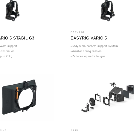
EASYRIG
RIO 5 STABIL G3
EASYRIG VARIO 5
worn support
Body-worn camera support system
d vibration
Variable spring tension
up to 25kg
Reduces operator fatigue
RINE
ARRI