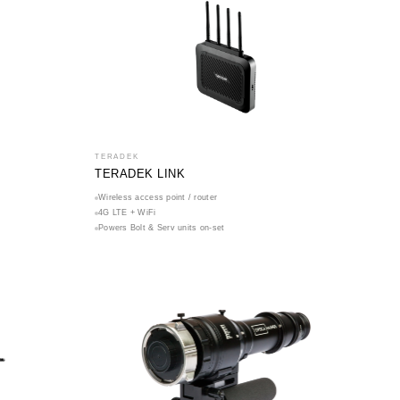
TERADEK
TERADEK LINK
Wireless access point / router
4G LTE + WiFi
Powers Bolt & Serv units on-set