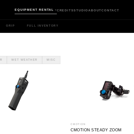
EQUIPMENT RENTAL
CREDITS
STUDIO
ABOUT
CONTACT
▾
GRIP
FULL INVENTORY
R
WET WEATHER
MISC
CMOTION
CMOTION STEADY ZOOM