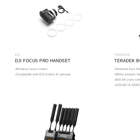
DJI
TERADEK
DJI FOCUS PRO HANDSET
TERADEK B
Wireless focus control
Patented Zero De
Compatible with DJI motors & cameras
6GHz wireless fr
Bolt 4K cross-com
12G-SDI & HDMI 