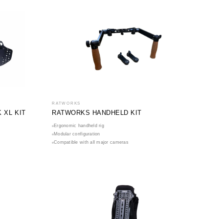
RATWORKS
XL KIT
RATWORKS HANDHELD KIT
Ergonomic handheld rig
Modular configuration
Compatible with all major cameras