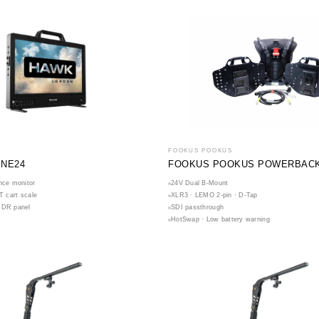
FOOKUS POOKUS
INE24
FOOKUS POOKUS POWERBACK 
nce monitor
24V Dual B-Mount
IT cart scale
XLR3 · LEMO 2-pin · D-Tap
HDR panel
SDI passthrough
HotSwap · Low battery warning