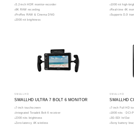
5.2-inch HDR monitor-recorder
1000 nit high-brig
8K RAW recording
Real-time 4K mon
ProRes RAW & Cinema DNG
Supports DJI tra
2000 nit brightness
SMALLHD
SMALLHD
SMALLHD ULTRA 7 BOLT 6 MONITOR
SMALLHD C
7-inch touchscreen
7-inch Full HD t
Integrated Teradek Bolt 6 receiver
1800 nits · DCI-P
2300 nits brightness
3G-SDI In/Out
Zero-latency 4K wireless
Sony battery bra