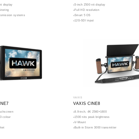
ht display
5-inch 2500 nit display
itoring
Full HD resolution
nsmission systems
Smart 5 OS
12G-SDI input
VAXIS
INE7
VAXIS CINE8
ouchscreen
8.9-inch, 4K 2560×1600
3 colour
1500 nits peak brightness
V-Mount
cket
Built-in Storm 3000 transmitter