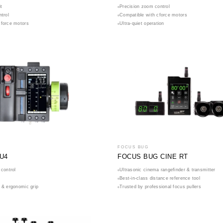
t
Precision zoom control
ntrol
Compatible with cforce motors
cforce motors
Ultra-quiet operation
FOCUS BUG
U4
FOCUS BUG CINE RT
 control
Ultrasonic cinema rangefinder & transmitter
Best-in-class distance reference tool
 & ergonomic grip
Trusted by professional focus pullers