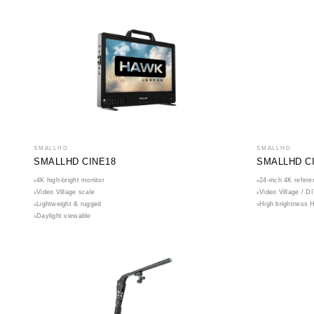
SMALLHD
SMALLHD
SMALLHD CINE18
SMALLHD C
4K high-bright monitor
24-inch 4K refere
Video Village scale
Video Village / D
Lightweight & rugged
High brightness 
Daylight viewable