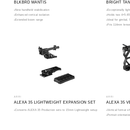
BLKBRD MANTIS
BRIGHT TA
New handheld stabilisation
Exceptionally lig
Enhanced vertical isolation
Holds two 4×5.65″
Extended boom range
Ideal for gimbal,
Fits 114mm lense
ARRI
ARRI
ALEXA 35 LIGHTWEIGHT EXPANSION SET
ALEXA 35 
Converts ALEXA 35 Production sets to 15mm Lightweight setup
Vertical format s
Portrait orientat