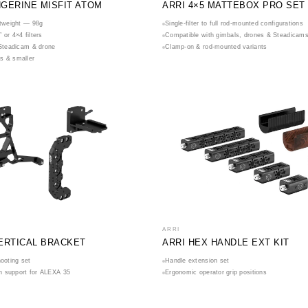
NGERINE MISFIT ATOM
ARRI 4×5 MATTEBOX PRO SET
htweight — 98g
Single-filter to full rod-mounted configurations
 or 4×4 filters
Compatible with gimbals, drones & Steadicam
 Steadicam & drone
Clamp-on & rod-mounted variants
s & smaller
ARRI
VERTICAL BRACKET
ARRI HEX HANDLE EXT KIT
hooting set
Handle extension set
ion support for ALEXA 35
Ergonomic operator grip positions