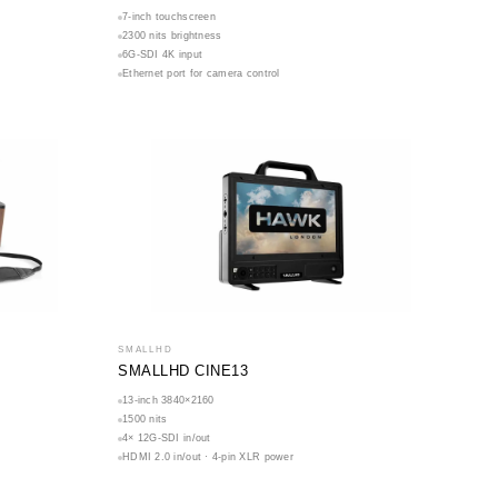
7-inch touchscreen
2300 nits brightness
6G-SDI 4K input
Ethernet port for camera control
SMALLHD
SMALLHD CINE13
13-inch 3840×2160
1500 nits
4× 12G-SDI in/out
HDMI 2.0 in/out · 4-pin XLR power