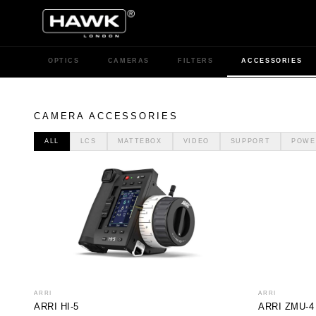
OPTICS
CAMERAS
FILTERS
ACCESSORIES
CAMERA ACCESSORIES
ALL
LCS
MATTEBOX
VIDEO
SUPPORT
POWE
ARRI
ARRI
ARRI HI-5
ARRI ZMU-4