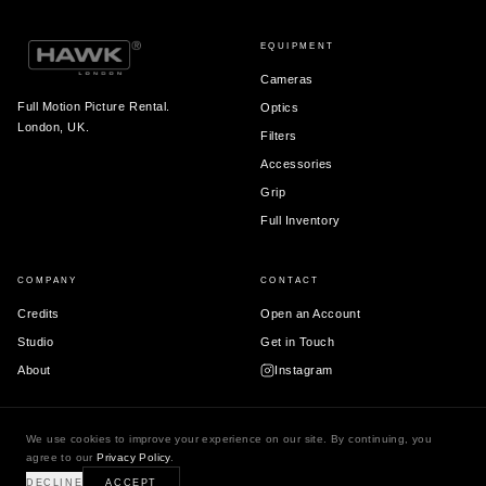
EQUIPMENT
Cameras
Full Motion Picture Rental.
Optics
London, UK.
Filters
Accessories
Grip
Full Inventory
COMPANY
CONTACT
Credits
Open an Account
Studio
Get in Touch
About
Instagram
We use cookies to improve your experience on our site. By continuing, you
agree to our
Privacy Policy
.
© 2026 Hawk London Ltd.
Terms & Conditions
Privacy Policy
DECLINE
ACCEPT