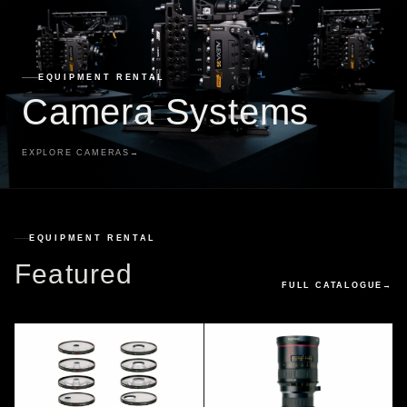
EQUIPMENT RENTAL
Camera Systems
EXPLORE CAMERAS
→
EQUIPMENT RENTAL
Featured
FULL CATALOGUE
→