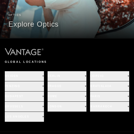
OPTICS
Explore Optics
GLOBAL LOCATIONS
WEIDEN
▾
BERLIN
▾
LEIPZIG
▾
PENZING
▾
PRAGUE
▾
BRATISLAVA
▾
BUDAPEST
▾
ROME
▾
PARIS
▾
BRUSSELS
▾
LONDON
▾
MARRAKECH
▾
LOS ANGELES
▾