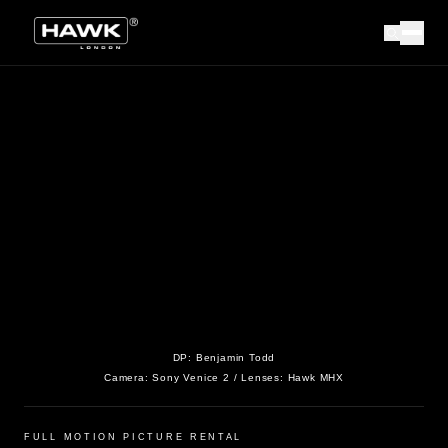
DP:
Benjamin Todd
Camera:
Sony Venice 2
/ Lenses:
Hawk MHX
FULL MOTION PICTURE RENTAL