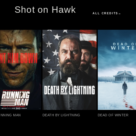
Shot on Hawk
ALL CREDITS
→
UNNING MAN
DEATH BY LIGHTNING
DEAD OF WINTER