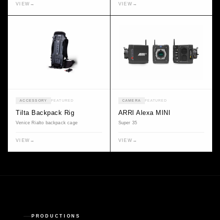
VIEW
→
VIEW
→
ACCESSORY
FEATURED
CAMERA
FEATURED
Tilta Backpack Rig
ARRI Alexa MINI
Venice Rialto backpack cage
Super 35
VIEW
→
VIEW
→
PRODUCTIONS