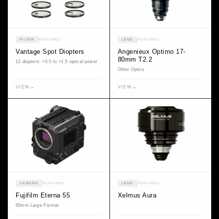
FILTER
FEATURED
LENS
FEATURED
Vantage Spot Diopters
Angenieux Optimo 17-
80mm T2.2
12 diopters: +0.5 to +1.5 optical power
Other Optics
VIEW
→
VIEW
→
CAMERA
FEATURED
LENS
FEATURED
Fujifilm Eterna 55
Xelmus Aura
65mm Large Format