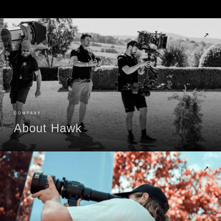
↗
COMPANY
About Hawk
↗