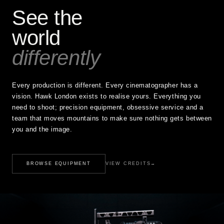
See the
world
differently
Every production is different. Every cinematographer has a
vision. Hawk London exists to realise yours. Everything you
need to shoot; precision equipment, obsessive service and a
team that moves mountains to make sure nothing gets between
you and the image.
BROWSE EQUIPMENT
VIEW CREDITS
→