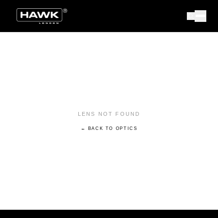
LENS NOT FOUND
← BACK TO OPTICS