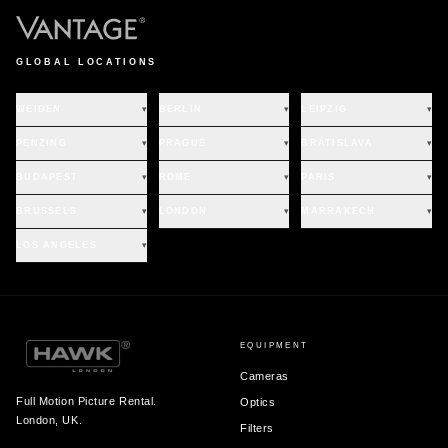
GLOBAL LOCATIONS
WEIDEN
▾
BERLIN
▾
LEIPZIG
▾
PENZING
▾
PRAGUE
▾
BRATISLAVA
▾
BUDAPEST
▾
ROME
▾
PARIS
▾
BRUSSELS
▾
LONDON
▾
MARRAKECH
▾
LOS ANGELES
▾
EQUIPMENT
Cameras
Full Motion Picture Rental.
Optics
London, UK.
Filters