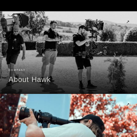
↗
COMPANY
About Hawk
↗