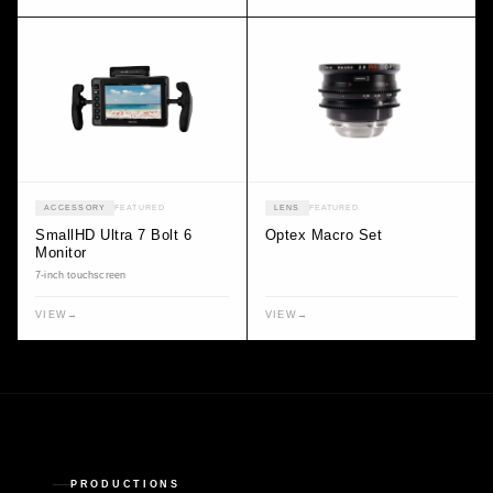
ACCESSORY
FEATURED
LENS
FEATURED
SmallHD Ultra 7 Bolt 6
Optex Macro Set
Monitor
7-inch touchscreen
VIEW
→
VIEW
→
PRODUCTIONS