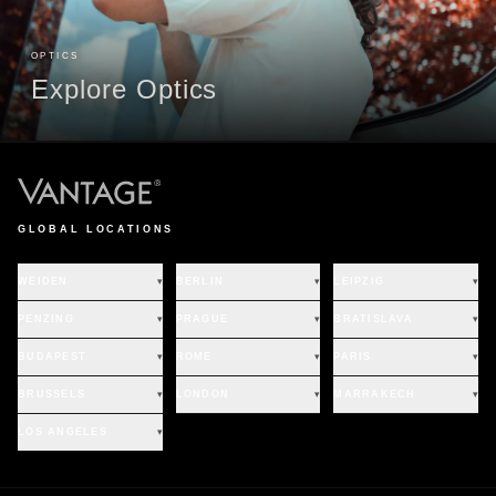
OPTICS
Explore Optics
GLOBAL LOCATIONS
WEIDEN
▾
BERLIN
▾
LEIPZIG
▾
PENZING
▾
PRAGUE
▾
BRATISLAVA
▾
BUDAPEST
▾
ROME
▾
PARIS
▾
BRUSSELS
▾
LONDON
▾
MARRAKECH
▾
LOS ANGELES
▾