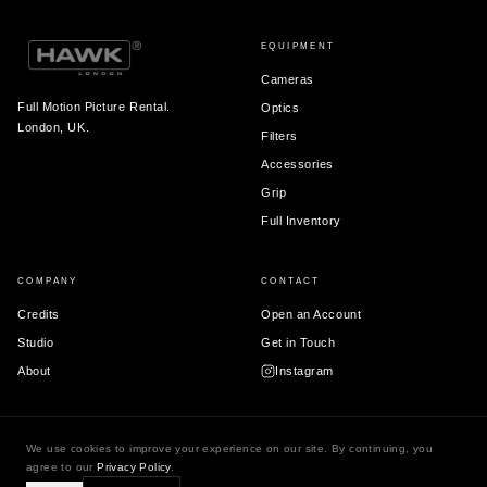
EQUIPMENT
Cameras
Full Motion Picture Rental.
Optics
London, UK.
Filters
Accessories
Grip
Full Inventory
COMPANY
CONTACT
Credits
Open an Account
Studio
Get in Touch
About
Instagram
We use cookies to improve your experience on our site. By continuing, you
© 2026 Hawk London Ltd.
agree to our
Privacy Policy
.
Terms & Conditions
Privacy Policy