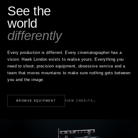
See the
world
differently
Every production is different. Every cinematographer has a
vision. Hawk London exists to realise yours. Everything you
need to shoot; precision equipment, obsessive service and a
team that moves mountains to make sure nothing gets between
you and the image.
BROWSE EQUIPMENT
VIEW CREDITS
→