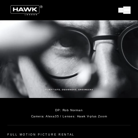
DP:
Rob Norman
Camera:
Alexa35
/ Lenses:
Hawk V-plus Zoom
FULL MOTION PICTURE RENTAL