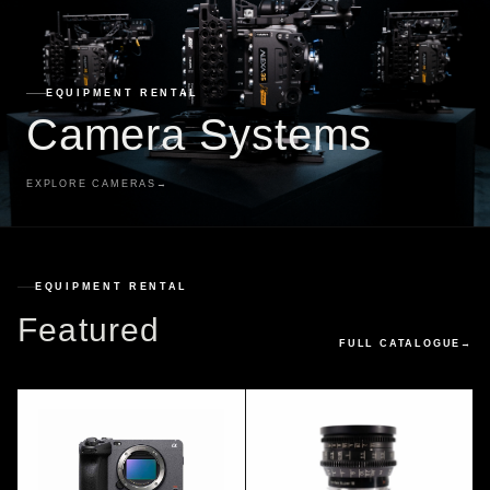
EQUIPMENT RENTAL
Camera Systems
EXPLORE CAMERAS
→
EQUIPMENT RENTAL
Featured
FULL CATALOGUE
→