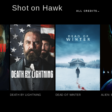
Shot on Hawk
ALL CREDITS
→
DEATH BY LIGHTNING
DEAD OF WINTER
ALIEN: 