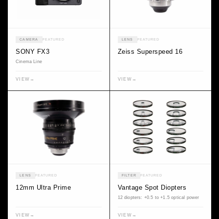
CAMERA
FEATURED
LENS
FEATURED
SONY FX3
Zeiss Superspeed 16
Cinema Line
VIEW
→
VIEW
→
LENS
FEATURED
FILTER
FEATURED
12mm Ultra Prime
Vantage Spot Diopters
12 diopters: +0.5 to +1.5 optical power
VIEW
→
VIEW
→