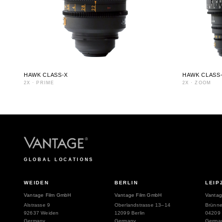
HAWK CLASS-X
HAWK CLASS
2X
·
PRIME
2X
·
ZOOM
GLOBAL LOCATIONS
WEIDEN
BERLIN
LEIP
Vantage Film GmbH
Vantage Film GmbH
Vantag
Alstrasse 9
Oberlandstrasse 13–14
Brünne
92637 Weiden
12099 Berlin
04209 
Germany
Germany
Germa