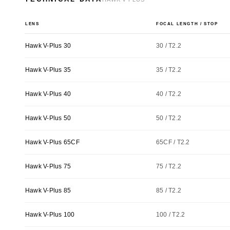
LENS
FOCAL LENGTH / STOP
Hawk V-Plus 30
30 / T2.2
Hawk V-Plus 35
35 / T2.2
Hawk V-Plus 40
40 / T2.2
Hawk V-Plus 50
50 / T2.2
Hawk V-Plus 65CF
65CF / T2.2
Hawk V-Plus 75
75 / T2.2
Hawk V-Plus 85
85 / T2.2
Hawk V-Plus 100
100 / T2.2