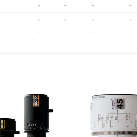
–
–
–
–
–
–
–
–
–
–
–
–