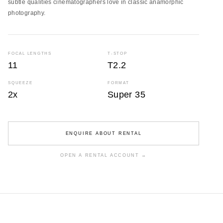
subtle qualities cinematographers love in classic anamorphic
photography.
FOCAL LENGTHS
T-STOP
11
T2.2
SQUEEZE
FORMAT
2x
Super 35
ENQUIRE ABOUT RENTAL
OPEN A RENTAL ACCOUNT →