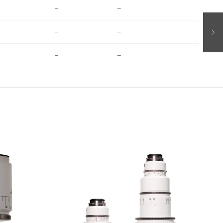
–
–
–
–
–
–