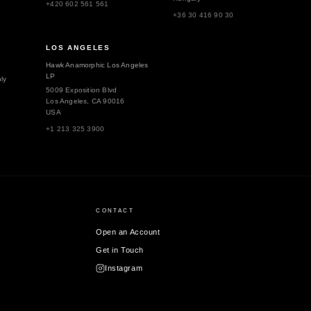
+420 602 561 561
+36 30 416 90 30
LOS ANGELES
Hawk Anamorphic Los Angeles
LP
ly
5009 Exposition Blvd
Los Angeles, CA 90016
USA
+1 213 325 3900
CONTACT
Open an Account
Get in Touch
Instagram