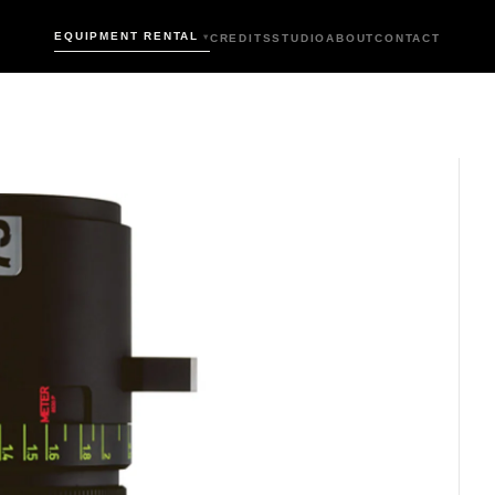
EQUIPMENT RENTAL
CREDITS
STUDIO
ABOUT
CONTACT
▾