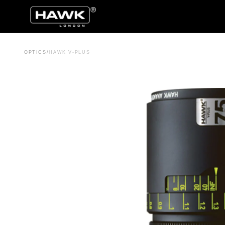
OPTICS
/
HAWK V-PLUS