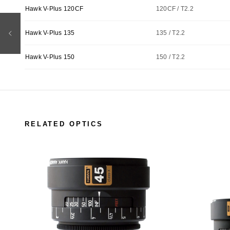
Hawk V-Plus 120CF
120CF / T2.2
Hawk V-Plus 135
135 / T2.2
Hawk V-Plus 150
150 / T2.2
RELATED OPTICS