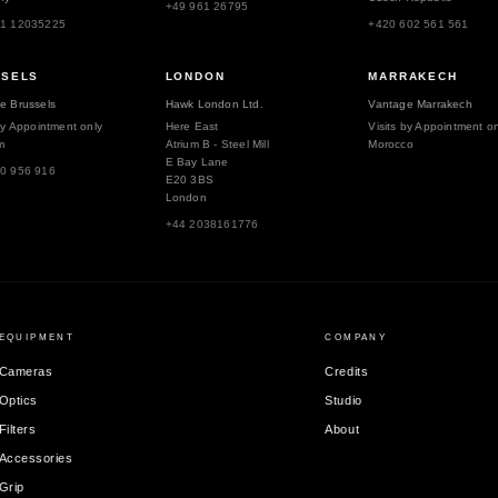
+49 961 26795
51 12035225
+420 602 561 561
SSELS
LONDON
MARRAKECH
e Brussels
Hawk London Ltd.
Vantage Marrakech
by Appointment only
Here East
Visits by Appointment on
m
Atrium B - Steel Mill
Morocco
E Bay Lane
0 956 916
E20 3BS
London
+44 2038161776
EQUIPMENT
COMPANY
Cameras
Credits
Optics
Studio
Filters
About
Accessories
Grip