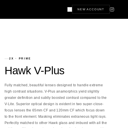
NEW ACCOUNT
2X
·
PRIME
Hawk V-Plus
Fully matched, beautiful lenses designed to handle extreme
high contrast situations. V-Plus anamorphics yield slightly
greater definition and subtly boosted contrast compared to the
V-Lite. Superior optical design is evident in two super-close-
focus lenses the 65mm CF and 120mm CF which focus down
to the front element. Masking eliminates extraneous light rays.
Perfectly matched to other Hawk glass and imbued with all the