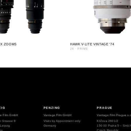
-X ZOOMS
HAWK V-LITE VINTAGE '74
2X
·
PRIME
ZIG
PENZING
PRAGUE
e Film GmbH
Vantage Film GmbH
Vantage Film Prague s.r
r Strasse 8
Visits by Appointment only
Klíčova 2601/2
Leipzig
Germany
150 00 Praha 5 – Smíc
ny
Czech Republic