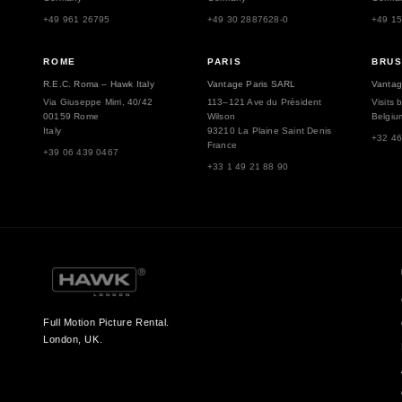
+49 961 26795
+49 30 2887628-0
+49 1
ROME
PARIS
BRU
R.E.C. Roma – Hawk Italy
Vantage Paris SARL
Vantag
Via Giuseppe Mirri, 40/42
113–121 Ave du Président
Visits 
00159 Rome
Wilson
Belgiu
Italy
93210 La Plaine Saint Denis
+32 46
France
+39 06 439 0467
+33 1 49 21 88 90
Full Motion Picture Rental.
London, UK.