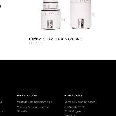
HAWK V-PLUS VINTAGE '74 ZOOMS
2X
·
ZOOM
BRATISLAVA
BUDAPEST
.o
Vantage Film Bratislava s.r.o.
Vantage Vision Budapest
Visits by Appointment only
(HRSZ) 0278/29
hov
Slovakia
2146 Mogyoród
Hungary