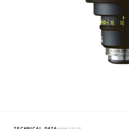
TECHNICAL DATA
HAWK V-PLUS