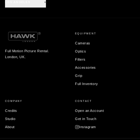
LOS ANGELES
▾
EQUIPMENT
Cameras
Full Motion Picture Rental.
Optics
London, UK.
Filters
Accessories
Grip
Full Inventory
COMPANY
CONTACT
Credits
Open an Account
Studio
Get in Touch
About
Instagram