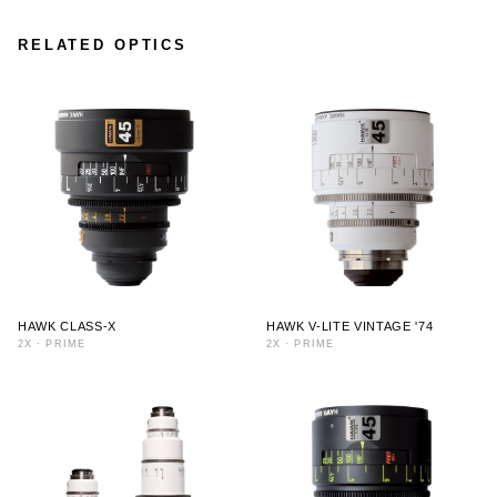
RELATED OPTICS
HAWK CLASS-X
HAWK V-LITE VINTAGE '74
2X
·
PRIME
2X
·
PRIME