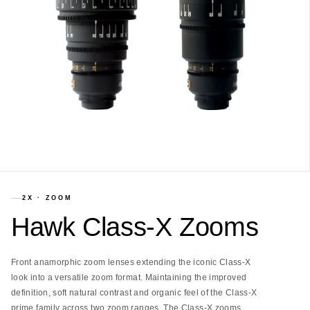
2X
·
ZOOM
Hawk Class-X Zooms
Front anamorphic zoom lenses extending the iconic Class-X
look into a versatile zoom format. Maintaining the improved
definition, soft natural contrast and organic feel of the Class-X
prime family across two zoom ranges. The Class-X zooms