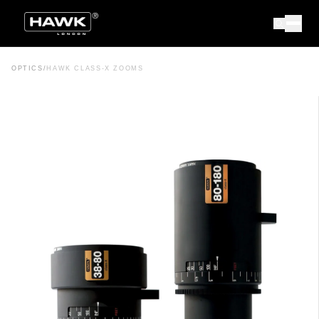
OPTICS
/
HAWK CLASS-X ZOOMS