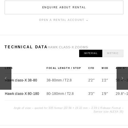
ENQUIRE ABOUT RENTAL
OPEN A RENTAL ACCOUNT →
TECHNICAL DATA
HAWK CLASS-X ZOOMS
IMPERIAL
METRIC
LENS
FOCAL LENGTH / STOP
CFD
MOD
AOV H°
Hawk class-X 38-80
38-80mm / T2.8
2'2"
1'2"
58.4°–
Hawk class-X 80-180
80-180mm / T2.8
3'3"
1'9"
29.8°–
Angle of view – quoted for S35 format (22.94 × 19.22 mm – 2.39:1 Release Format –
Sensor size ALEXA 35)