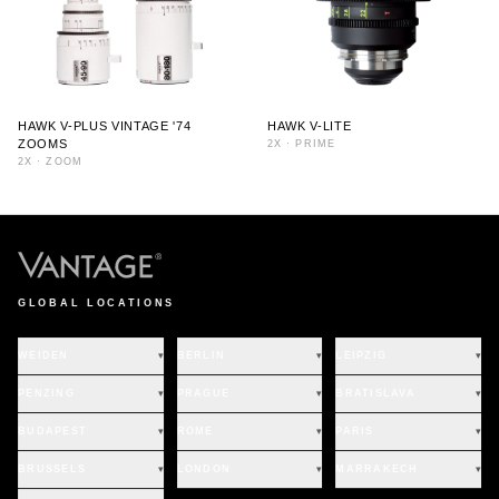
HAWK V-PLUS VINTAGE '74
HAWK V-LITE
ZOOMS
2X
·
PRIME
2X
·
ZOOM
GLOBAL LOCATIONS
WEIDEN
▾
BERLIN
▾
LEIPZIG
▾
PENZING
▾
PRAGUE
▾
BRATISLAVA
▾
BUDAPEST
▾
ROME
▾
PARIS
▾
BRUSSELS
▾
LONDON
▾
MARRAKECH
▾