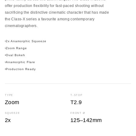
offer production flexibility for fast-paced shooting without
sacrificing the distinctive cinematic character that has made
the Class-X series a favourite among contemporary
cinematographers.
2x Anamorphic Squeeze
Zoom Range
Oval Bokeh
Anamorphic Flare
Production Ready
TYPE
T-STOP
Zoom
T2.9
SQUEEZE
FRONT Ø
2x
125–142mm