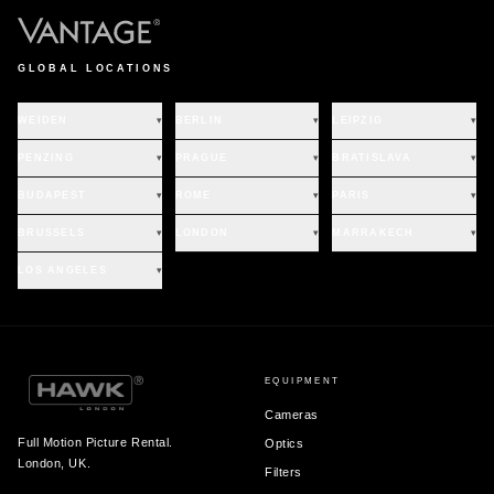
GLOBAL LOCATIONS
WEIDEN
▾
BERLIN
▾
LEIPZIG
▾
PENZING
▾
PRAGUE
▾
BRATISLAVA
▾
BUDAPEST
▾
ROME
▾
PARIS
▾
BRUSSELS
▾
LONDON
▾
MARRAKECH
▾
LOS ANGELES
▾
EQUIPMENT
Cameras
Full Motion Picture Rental.
Optics
London, UK.
Filters