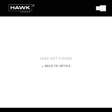
LENS NOT FOUND
← BACK TO OPTICS