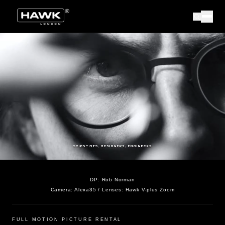
DP:
Rob Norman
Camera:
Alexa35
/ Lenses:
Hawk V-plus Zoom
FULL MOTION PICTURE RENTAL