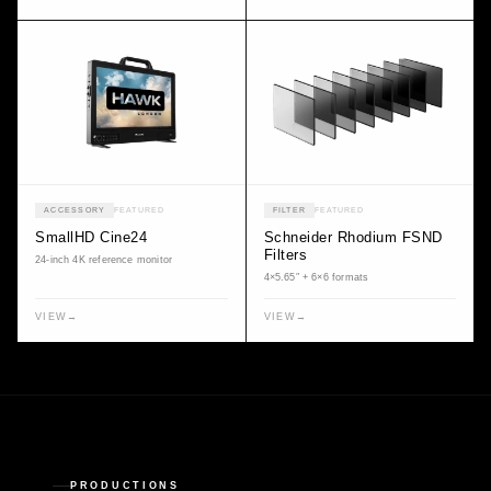
ACCESSORY
FEATURED
FILTER
FEATURED
SmallHD Cine24
Schneider Rhodium FSND
Filters
24-inch 4K reference monitor
4×5.65″ + 6×6 formats
VIEW
→
VIEW
→
PRODUCTIONS