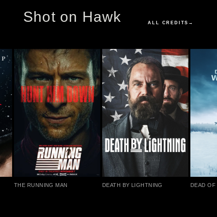
Shot on Hawk
ALL CREDITS
→
THE RUNNING MAN
DEATH BY LIGHTNING
DEAD OF 