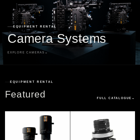
EQUIPMENT RENTAL
Camera Systems
EXPLORE CAMERAS
→
EQUIPMENT RENTAL
Featured
FULL CATALOGUE
→