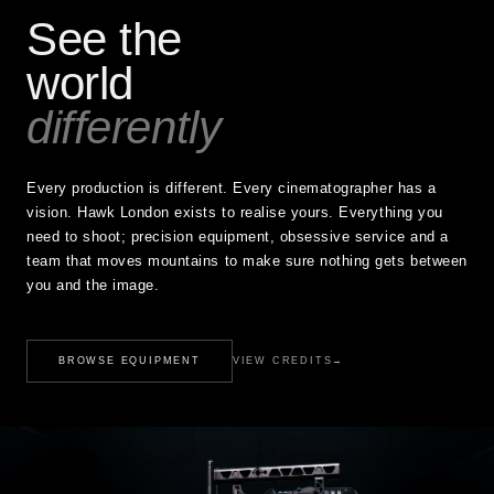
See the
world
differently
Every production is different. Every cinematographer has a
vision. Hawk London exists to realise yours. Everything you
need to shoot; precision equipment, obsessive service and a
team that moves mountains to make sure nothing gets between
you and the image.
BROWSE EQUIPMENT
VIEW CREDITS
→