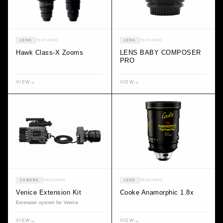
LENS
FEATURED
LENS
FEATURED
Hawk Class-X Zooms
LENS BABY COMPOSER
PRO
VIEW
→
VIEW
→
CAMERA
FEATURED
LENS
FEATURED
Venice Extension Kit
Cooke Anamorphic 1.8x
Extension system for Venice
VIEW
→
VIEW
→