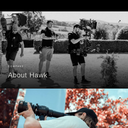
↗
COMPANY
About Hawk
↗