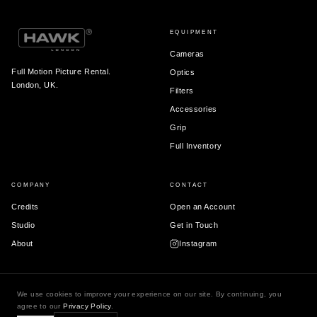
EQUIPMENT
Cameras
Full Motion Picture Rental.
Optics
London, UK.
Filters
Accessories
Grip
Full Inventory
COMPANY
CONTACT
Credits
Open an Account
Studio
Get in Touch
About
Instagram
We use cookies to improve your experience on our site. By continuing, you
© 2026 Hawk London Ltd.
agree to our
Privacy Policy
.
Terms & Conditions
Privacy Policy