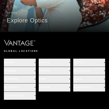
OPTICS
Explore Optics
GLOBAL LOCATIONS
WEIDEN
▾
BERLIN
▾
LEIPZIG
▾
PENZING
▾
PRAGUE
▾
BRATISLAVA
▾
BUDAPEST
▾
ROME
▾
PARIS
▾
BRUSSELS
▾
LONDON
▾
MARRAKECH
▾
LOS ANGELES
▾