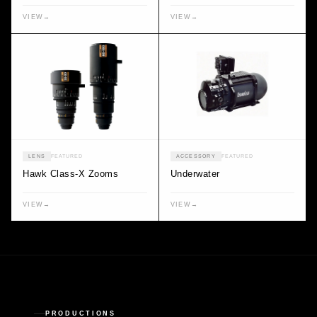
VIEW
→
VIEW
→
LENS
FEATURED
ACCESSORY
FEATURED
Hawk Class-X Zooms
Underwater
VIEW
→
VIEW
→
PRODUCTIONS