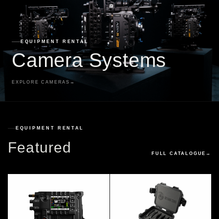
EQUIPMENT RENTAL
Camera Systems
EXPLORE CAMERAS
→
EQUIPMENT RENTAL
Featured
FULL CATALOGUE
→