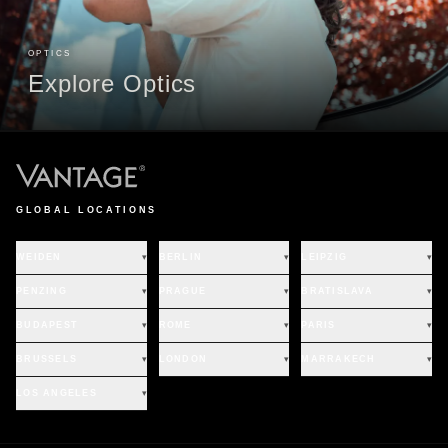
OPTICS
Explore Optics
GLOBAL LOCATIONS
WEIDEN
▾
BERLIN
▾
LEIPZIG
▾
PENZING
▾
PRAGUE
▾
BRATISLAVA
▾
BUDAPEST
▾
ROME
▾
PARIS
▾
BRUSSELS
▾
LONDON
▾
MARRAKECH
▾
LOS ANGELES
▾