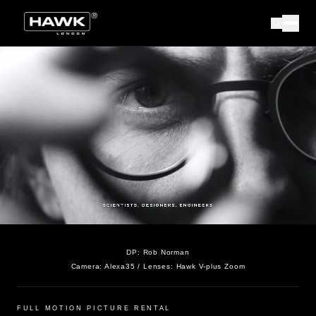
DP:
Rob Norman
Camera:
Alexa35
/ Lenses:
Hawk V-plus Zoom
FULL MOTION PICTURE RENTAL