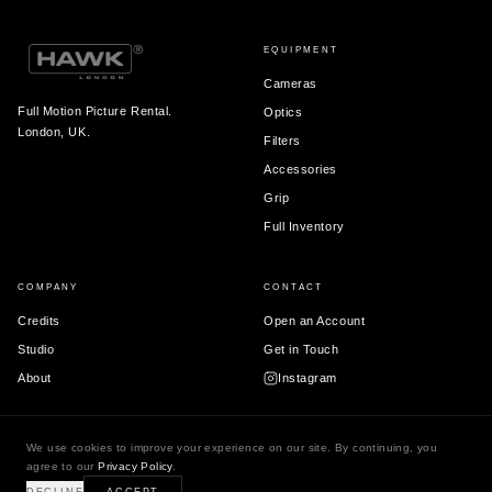
EQUIPMENT
Cameras
Full Motion Picture Rental.
Optics
London, UK.
Filters
Accessories
Grip
Full Inventory
COMPANY
CONTACT
Credits
Open an Account
Studio
Get in Touch
About
Instagram
We use cookies to improve your experience on our site. By continuing, you
agree to our
Privacy Policy
.
© 2026 Hawk London Ltd.
Terms & Conditions
Privacy Policy