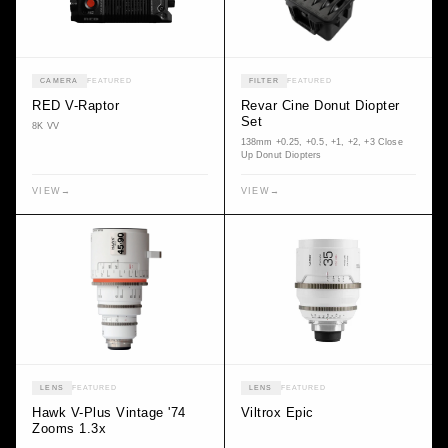
CAMERA
FEATURED
FILTER
FEATURED
RED V-Raptor
Revar Cine Donut Diopter
Set
8K VV
138mm +0.25, +0.5, +1, +2, +3 Close
Up Donut Diopters
VIEW
→
VIEW
→
LENS
FEATURED
LENS
FEATURED
Hawk V-Plus Vintage '74
Viltrox Epic
Zooms 1.3x