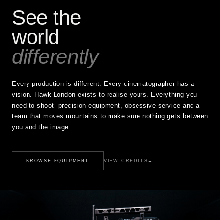
See the
world
differently
Every production is different. Every cinematographer has a
vision. Hawk London exists to realise yours. Everything you
need to shoot; precision equipment, obsessive service and a
team that moves mountains to make sure nothing gets between
you and the image.
BROWSE EQUIPMENT
VIEW CREDITS
→