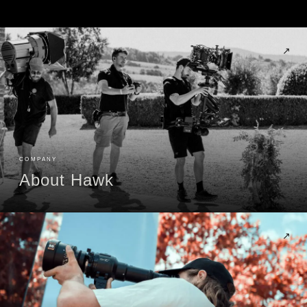
↗
COMPANY
About Hawk
↗