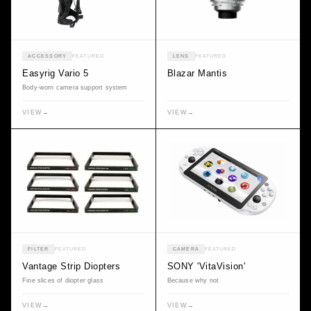
ACCESSORY
FEATURED
LENS
FEATURED
Easyrig Vario 5
Blazar Mantis
Body-worn camera support system
VIEW
→
VIEW
→
FILTER
FEATURED
CAMERA
FEATURED
Vantage Strip Diopters
SONY 'VitaVision'
Fine slices of diopter glass
Because why not
VIEW
→
VIEW
→