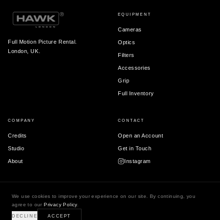
EQUIPMENT
Cameras
Full Motion Picture Rental.
Optics
London, UK.
Filters
Accessories
Grip
Full Inventory
COMPANY
CONTACT
Credits
Open an Account
Studio
Get in Touch
About
Instagram
We use cookies to improve your experience on our site. By continuing, you
© 2026 Hawk London Ltd.
agree to our
Privacy Policy
.
Terms & Conditions
Privacy Policy
DECLINE
ACCEPT
Registered in England & Wales