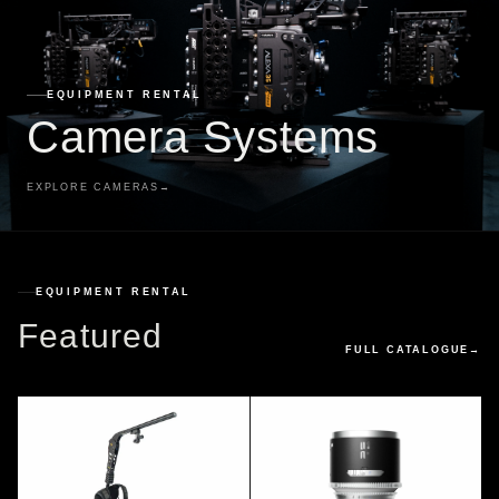
EQUIPMENT RENTAL
Camera Systems
EXPLORE CAMERAS
→
EQUIPMENT RENTAL
Featured
FULL CATALOGUE
→