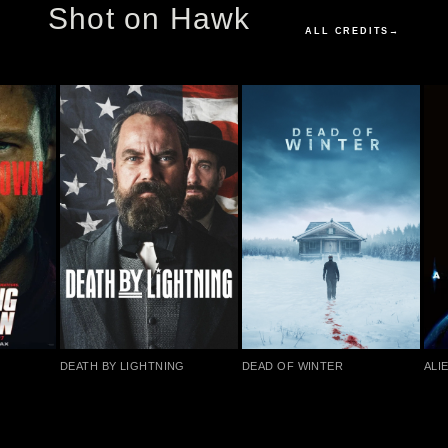
Shot on Hawk
ALL CREDITS
→
DEATH BY LIGHTNING
DEAD OF WINTER
ALIE