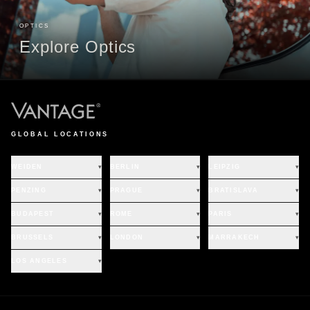
OPTICS
Explore Optics
GLOBAL LOCATIONS
WEIDEN
▾
BERLIN
▾
LEIPZIG
▾
PENZING
▾
PRAGUE
▾
BRATISLAVA
▾
BUDAPEST
▾
ROME
▾
PARIS
▾
BRUSSELS
▾
LONDON
▾
MARRAKECH
▾
LOS ANGELES
▾