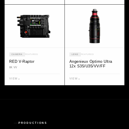
CAMERA
FEATURED
LENS
FEATURED
RED V-Raptor
Angenieux Optimo Ultra
12x S35/U35/VV/FF
8K VV
VIEW
→
VIEW
→
PRODUCTIONS