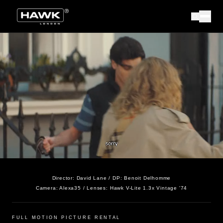
Director:
David Lane
/ DP:
Benoit Delhomme
Camera:
Alexa35
/ Lenses:
Hawk V-Lite 1.3x Vintage '74
FULL MOTION PICTURE RENTAL