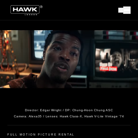
Director:
Edgar Wright
/ DP:
Chung-Hoon Chung ASC
Camera:
Alexa35
/ Lenses:
Hawk Class-X, Hawk V-Lite Vintage '74
FULL MOTION PICTURE RENTAL