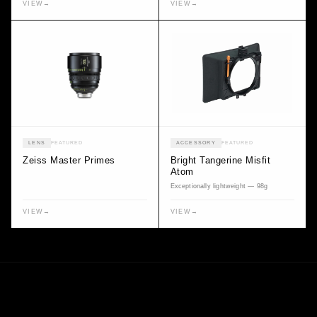
VIEW
→
VIEW
→
LENS
FEATURED
ACCESSORY
FEATURED
Zeiss Master Primes
Bright Tangerine Misfit
Atom
Exceptionally lightweight — 98g
VIEW
→
VIEW
→