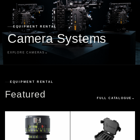
EQUIPMENT RENTAL
Camera Systems
EXPLORE CAMERAS
→
EQUIPMENT RENTAL
Featured
FULL CATALOGUE
→