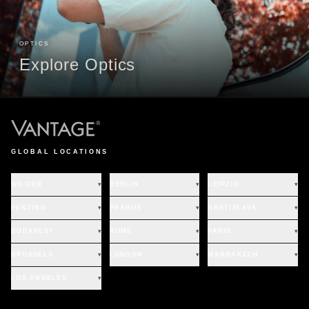
OPTICS
Explore Optics
GLOBAL LOCATIONS
WEIDEN
▾
BERLIN
▾
LEIPZIG
▾
PENZING
▾
PRAGUE
▾
BRATISLAVA
▾
BUDAPEST
▾
ROME
▾
PARIS
▾
BRUSSELS
▾
LONDON
▾
MARRAKECH
▾
LOS ANGELES
▾