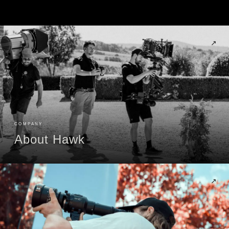
↗
COMPANY
About Hawk
↗