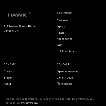
EQUIPMENT
Cameras
Full Motion Picture Rental.
Optics
London, UK.
Filters
Accessories
Grip
Full Inventory
COMPANY
CONTACT
Credits
Open an Account
Studio
Get in Touch
About
Instagram
We use cookies to improve your experience on our site. By continuing, you
agree to our
Privacy Policy
.
© 2026 Hawk London Ltd.