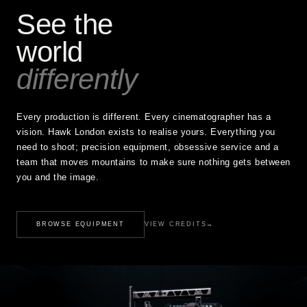
See the
world
differently
Every production is different. Every cinematographer has a
vision. Hawk London exists to realise yours. Everything you
need to shoot; precision equipment, obsessive service and a
team that moves mountains to make sure nothing gets between
you and the image.
BROWSE EQUIPMENT
VIEW CREDITS
→