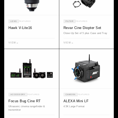
LENS
FEATURED
FILTER
FEATURED
Hawk V-Lite16
Revar Cine Diopter Set
Close-Up Set of 5 plus Case and Tray
VIEW
→
VIEW
→
ACCESSORY
FEATURED
CAMERA
FEATURED
Focus Bug Cine RT
ALEXA Mini LF
Ultrasonic cinema rangefinder &
4.5K Large Format
transmitter