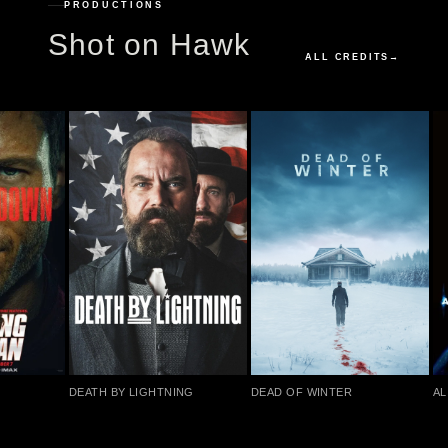
PRODUCTIONS
Shot on Hawk
ALL CREDITS
→
DEATH BY LIGHTNING
DEAD OF WINTER
AL