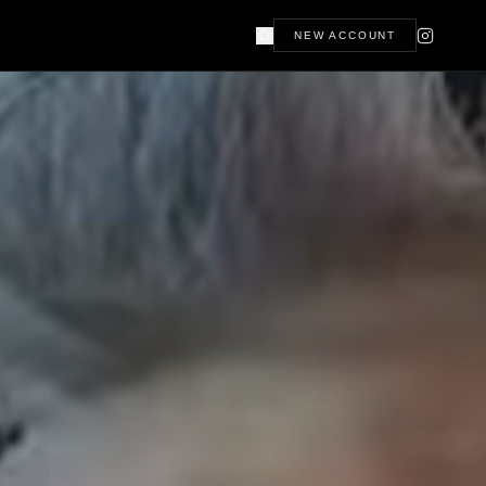
NEW ACCOUNT