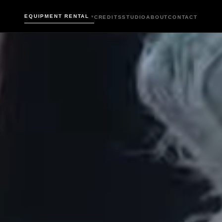
EQUIPMENT RENTAL
CREDITS
STUDIO
ABOUT
CONTACT
▾