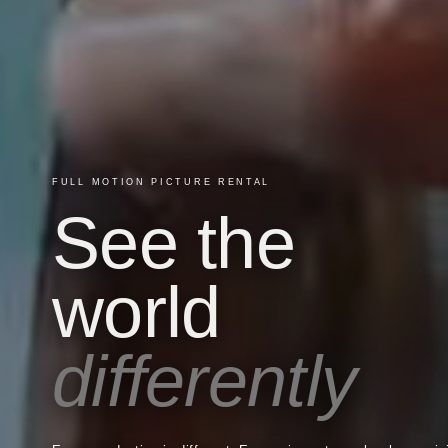
FULL MOTION PICTURE RENTAL
See the
world
differently