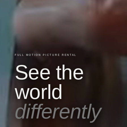
FULL MOTION PICTURE RENTAL
See the
world
differently