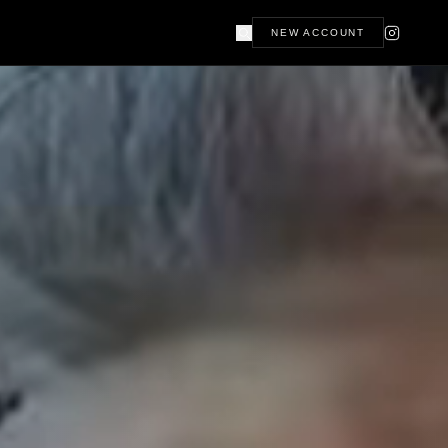
NEW ACCOUNT