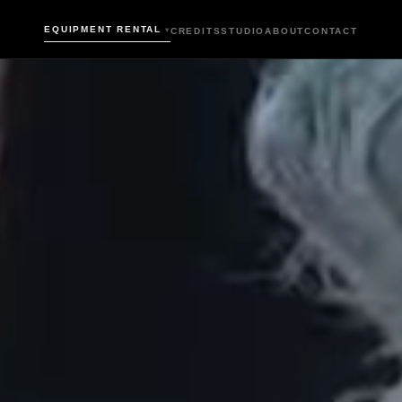
EQUIPMENT RENTAL
CREDITS
STUDIO
ABOUT
CONTACT
▾