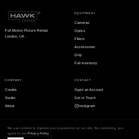
EQUIPMENT
Cameras
Full Motion Picture Rental.
Optics
London, UK.
Filters
Accessories
Grip
Full Inventory
COMPANY
CONTACT
Credits
Open an Account
Studio
Get in Touch
About
Instagram
We use cookies to improve your experience on our site. By continuing, you
© 2026 Hawk London Ltd.
agree to our
Privacy Policy
.
Terms & Conditions
Privacy Policy