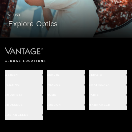
OPTICS
Explore Optics
GLOBAL LOCATIONS
WEIDEN
▾
BERLIN
▾
LEIPZIG
▾
PENZING
▾
PRAGUE
▾
BRATISLAVA
▾
BUDAPEST
▾
ROME
▾
PARIS
▾
BRUSSELS
▾
LONDON
▾
MARRAKECH
▾
LOS ANGELES
▾