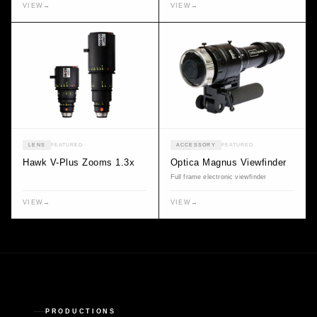
VIEW
→
VIEW
→
LENS
FEATURED
ACCESSORY
FEATURED
Hawk V-Plus Zooms 1.3x
Optica Magnus Viewfinder
Full frame electronic viewfinder
VIEW
→
VIEW
→
PRODUCTIONS