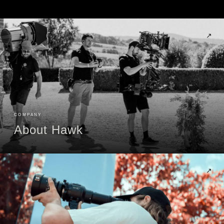
↗
COMPANY
About Hawk
↗