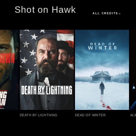
Shot on Hawk
ALL CREDITS
→
DEATH BY LIGHTNING
DEAD OF WINTER
ALI