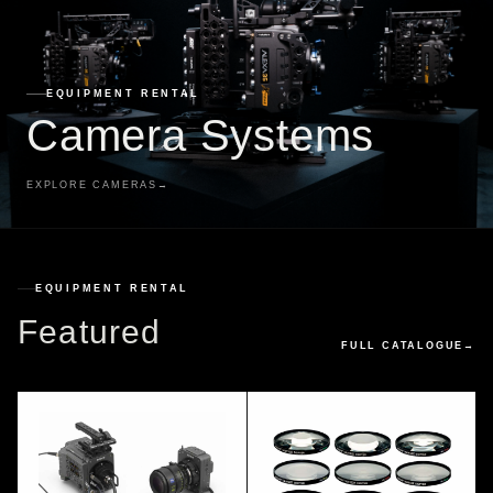
EQUIPMENT RENTAL
Camera Systems
EXPLORE CAMERAS
→
EQUIPMENT RENTAL
Featured
FULL CATALOGUE
→