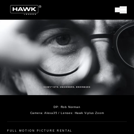
DP:
Rob Norman
Camera:
Alexa35
/ Lenses:
Hawk V-plus Zoom
FULL MOTION PICTURE RENTAL