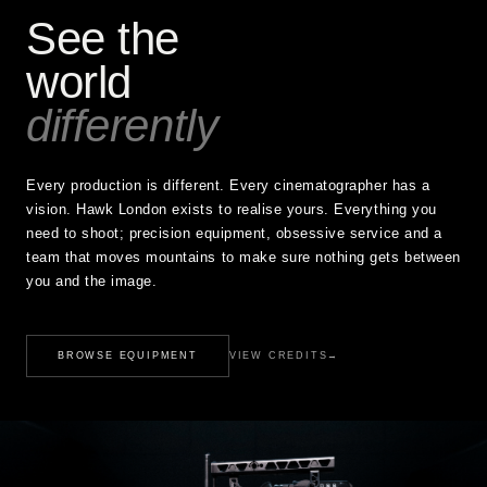
See the
world
differently
Every production is different. Every cinematographer has a
vision. Hawk London exists to realise yours. Everything you
need to shoot; precision equipment, obsessive service and a
team that moves mountains to make sure nothing gets between
you and the image.
BROWSE EQUIPMENT
VIEW CREDITS
→