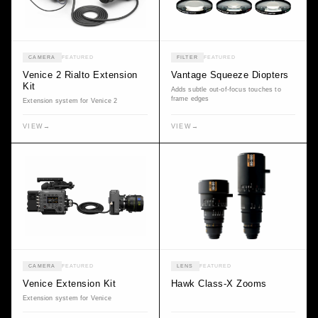
CAMERA
FEATURED
FILTER
FEATURED
Venice 2 Rialto Extension
Vantage Squeeze Diopters
Kit
Adds subtle out-of-focus touches to
frame edges
Extension system for Venice 2
VIEW
→
VIEW
→
CAMERA
FEATURED
LENS
FEATURED
Venice Extension Kit
Hawk Class-X Zooms
Extension system for Venice